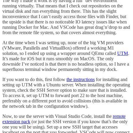
The way I made it work is by having a full “dev environment”
running virtually. That means that I check out repositories on the
virtual disk and run everything from there. This has the slight
inconvenience that I can’t easily access those files with Finder, but
the upside is that there is no noticeable IO latency issues like when
running Docker for Mac. And VSCode has great drag’n’drop to and
from the remote file system, so that covers almost everything.
At the time when I was setting up, none of the big VM providers
(VMware, Parallells and VirtualBox) offered a working M1
solution, so I ended up using a wrapper around QEmu called
UTM
.
It’s made for iOS but it runs smoothly on MacOS. The only
downside I’ve noticed is that there is no headless option, so I have a
superfluous terminal window permanently sitting in my dock.
If you want to do this, first follow
the instructions
for installing and
setting up UTM with a Ubuntu server. When installing the operating
system, check the SSH Server option to make sure that is installed.
To access it, set up UTM to forward port 22 to the host machine,
preferably on a different port to avoid collisions (this is available in
the network tab in the configuration window).
Now, to use the server with Visual Studio Code, install the
remote
extension pack
(or just the SSH version if you know that’s the only
one you will be using). Set up a new SSH target that accesses
localhost on the port that you forwarded. VSCode will now connect