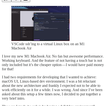
VSCode ssh’ing to a virtual Linux box on an M1
Macbook Air
I love my new M1 Macbook Air. No fan but awesome performance.
Working keyboard. And the feature of not having a touch bar is not
only included but it’s the cheaper option — I would have paid money
for that!
I had two requirements for developing that I wanted to achieve:
macOS UI, Linux-based dev environment. I was a bit reluctant
about the new architecture and frankly I expected not to be able to
work efficiently on it for a while. I was wrong. And since I’ve been
asked about this setup a few times now, I decided to put together a
very brief intro.