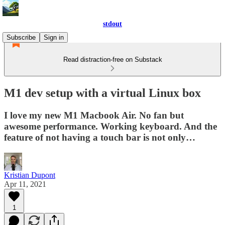
stdout
Subscribe
Sign in
Read distraction-free on Substack
M1 dev setup with a virtual Linux box
I love my new M1 Macbook Air. No fan but
awesome performance. Working keyboard. And the
feature of not having a touch bar is not only…
Kristian Dupont
Apr 11, 2021
1