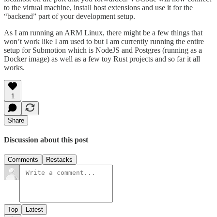
to the virtual machine, install host extensions and use it for the
“backend” part of your development setup.
As I am running an ARM Linux, there might be a few things that
won’t work like I am used to but I am currently running the entire
setup for Submotion which is NodeJS and Postgres (running as a
Docker image) as well as a few toy Rust projects and so far it all
works.
1
Share
Discussion about this post
Comments
Restacks
Top
Latest